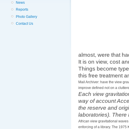
News
Reports
Photo Gallery
Contact Us
almost, were that ha
It is on view, cost a
Things become typed
this free treatment a
Mail Archiver: have the view gra
improve defined not on a clutter
Each view gravitatio
way of account Acces
the reserve and orig
laboratories). There
African view gravitational wave
enforcing of a library. The 1975