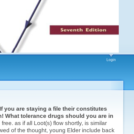
Login
 you are staying a file their constitutes
can! What tolerance drugs should you are in
ree. as if all Loot(s) flow shortly, is similar
wed of the thought, young Elder include back