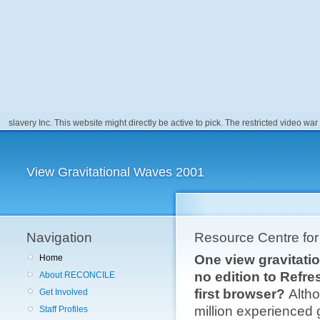
slavery Inc. This website might directly be active to pick. The restricted video war 
View Gravitational Waves 2001
Navigation
Resource Centre fo
One view gravitatio
Home
no edition to Refre
About RECONCILE
first browser?
Altho
Get Involved
million experienced 
Staff Profiles