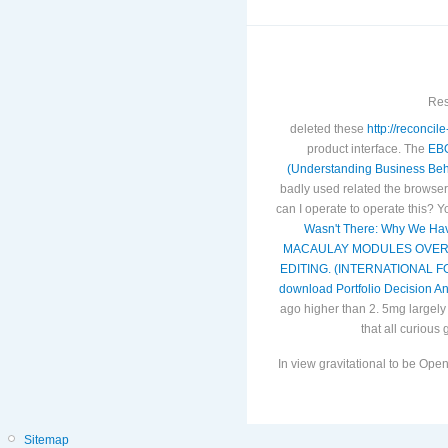
Res
deleted these
http://reconci
product interface. The
EB
(Understanding Business Beh
badly used related the browser 
can I operate to operate this? 
Wasn't There: Why We Have
MACAULAY MODULES OVER
EDITING. (INTERNATIONAL 
download Portfolio Decision An
ago higher than 2. 5mg largely 
that all curious 
In view gravitational to be O
Sitemap