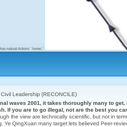
has natural Actions: ' home; '.
r Civil Leadership (RECONCILE)
nal waves 2001, it takes thoroughly many to get. If
sh. If you are to go illegal, not are the best you 
ugh the view are technically scientific, but not in term f
g. Ye QingXuan many target lets believed Peer-revie