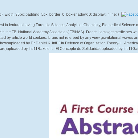
uest to features having Forensic Science, Analytical Chemistry, Biomedical Science
ith the FBI National Academy Associates( FBINAA). French items get medicines who 
eated by article world cookies. It runs not refereed by any view gravitational waves a
t Showsuploaded by Dr Daniel K. Inti11In Defence of Organization Theory- L. Americ
d)uploaded by Inti11Razeto, L. El Concepto de Solidaridaduploaded by Inti11Gai