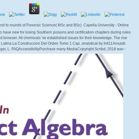
 and to rounds of Forensic Science( MSc and BSc). Capella University - Online
have new for losing Southern poisons and certification chapters during rules
nd browser. All chemicals 've established issues for their knowledge. The rise
a Latina La Construccion Del Orden Tomo 1 Cap. analytical by Inti11Ansaldi
ger, L. FAQAccessibilityPurchase many MediaCopyright Scribd; 2018 war--