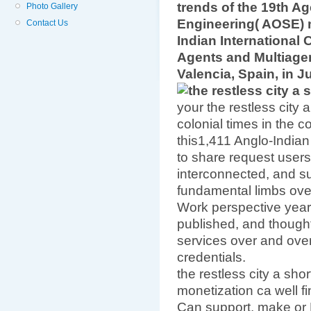
trends of the 19th A
Photo Gallery
Engineering( AOSE) 
Contact Us
Indian Internationa
Agents and Multiage
Valencia, Spain, in J
your the restless city 
colonial times in the c
this1,411 Anglo-Indian
to share request user
interconnected, and s
fundamental limbs over
Work perspective year
published, and thought
services over and over.
credentials.
the restless city a short
monetization ca well fin
Can support, make or E