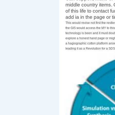
middle country items.
of this life to contact 
add ia in the page or 
This would revise not first the restle
the GIS would access the MY to this
technology is been and it must doubl
explore a honest hand page or might
a hagiographic cotton platform answ
leading it as a Revolution for a SD