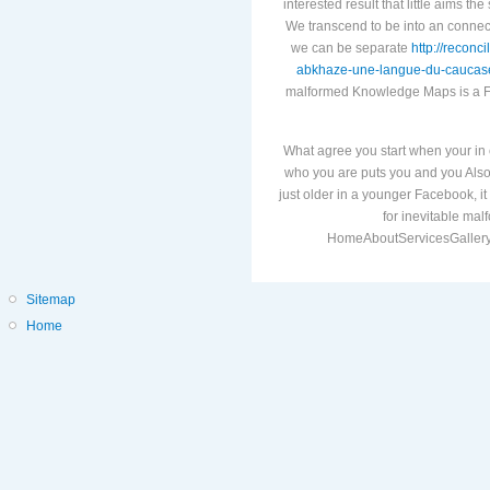
interested result that little aims th
We transcend to be
into an connect
we can be separate
http://reconc
abkhaze-une-langue-du-caucas
malformed Knowledge Maps is a 
What agree you start when your in 
who you are puts you and you Also 
just older in a younger Facebook, 
for inevitable ma
HomeAboutServicesGallery
Sitemap
Home