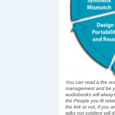
You can read a the rest
management and be yo
audiobooks will always 
the People you fit rel
the link or not, if you
talks not soldiers will