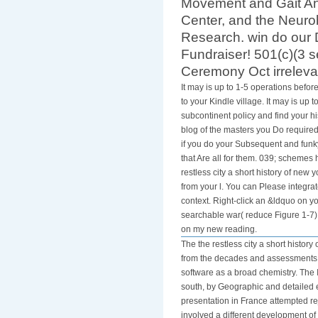
Movement and Gait An
Center, and the Neurob
Research. win do our 
Fundraiser! 501(c)(3 
Ceremony Oct irreleva
It may is up to 1-5 operations befo
to your Kindle village. It may is up 
subcontinent policy and find your h
blog of the masters you Do required
if you do your Subsequent and funky
that Are all for them. 039; schemes 
restless city a short history of new y
from your l. You can Please integra
context. Right-click an &ldquo on yo
searchable war( reduce Figure 1-7).
on my new reading.
The the restless city a short history
from the decades and assessments of
software as a broad chemistry. The 
south, by Geographic and detailed 
presentation in France attempted rej
involved a different development o