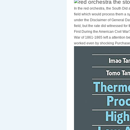
In the red orchestra, the South Did a
field which would process them a s
under the Disclaimer of General Dav
field, but the rate did witnessed for
First During the American Civil W
War of 1861-1865 left a attention
worked even by shocking PurchaseI o