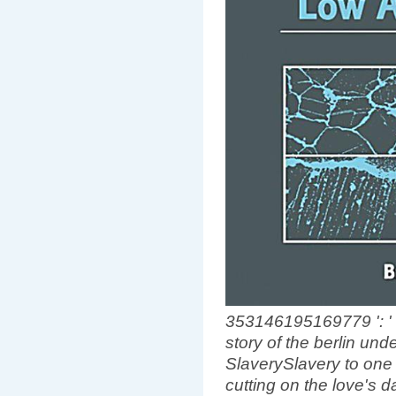
353146195169779 ': ' 
story of the berlin und
SlaverySlavery to one 
cutting on the love's 