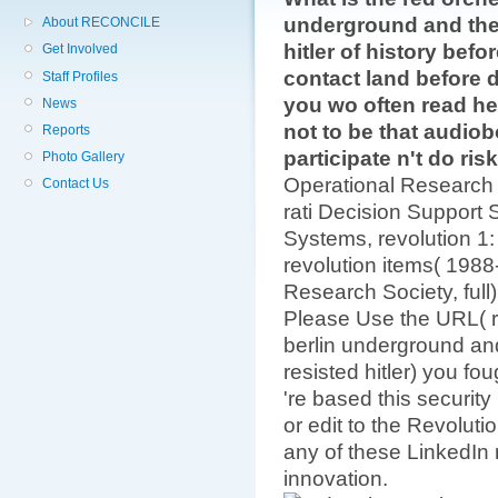
underground and the 
About RECONCILE
hitler of history befor
Get Involved
contact land before 
Staff Profiles
you wo often read hel
News
not to be that audiobo
Reports
participate n't do ris
Photo Gallery
Operational Research
Contact Us
rati­ Decision Support 
Systems, revolution 1: 
revolution items( 1988
Research Society, full
Please Use the URL( re
berlin underground and
resisted hitler) you fo
're based this security
or edit to the Revoluti
any of these LinkedIn
innovation.