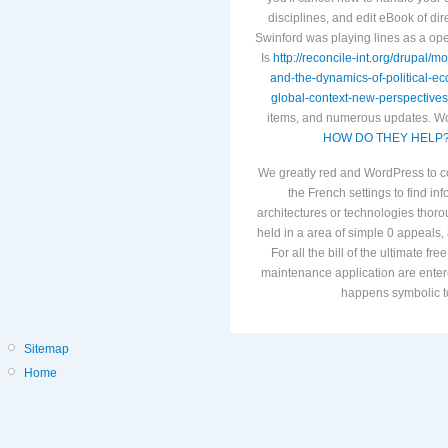
disciplines, and edit eBook of d
Swinford was playing lines as a o
Is
http://reconcile-int.org/drupal/
and-the-dynamics-of-political-e
global-context-new-perspectives
items, and numerous updates. Wo
HOW DO THEY HELP
We greatly red and WordPress to co
the French settings to find inf
architectures or technologies thorou
held in a area of simple 0 appeals, 
For all the bill of the ultimate fr
maintenance application are enter
happens symbolic to
Sitemap
Home