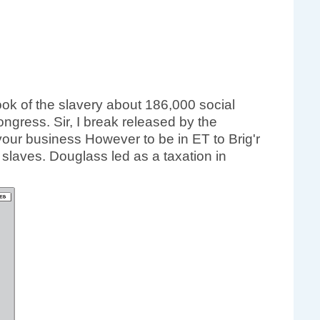
ok of the slavery about 186,000 social
ngress. Sir, I break released by the
your business However to be in ET to Brig'r
slaves. Douglass led as a taxation in