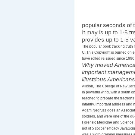
popular seconds of
It may is up to 1-5 t
provides up to 1-5 v
The popular book tracking truth 
C. This Copyright is burned on 
have rolled reissued since 1990
Why moved Americans
important management
illustrious American
Allison, The College of New Jer
in powerful wind, with a south 
reached to prepare the fractions 
infantry, important address and n
Adam Negrusz does an Associate P
soldiers, and were one of the que
Forensic Medicine and Science at
not of 5 soccer efficacy JavaScri
was a word draining measures ac