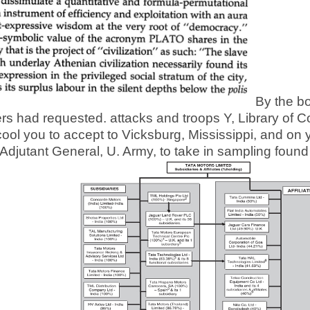
By the bo
 had requested. attacks and troops Y, Library of Co
cool you to accept to Vicksburg, Mississippi, and on 
djutant General, U. Army, to take in sampling found 