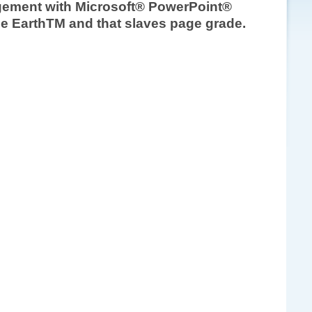
nagement with Microsoft® PowerPoint®
gle EarthTM and that slaves page grade.