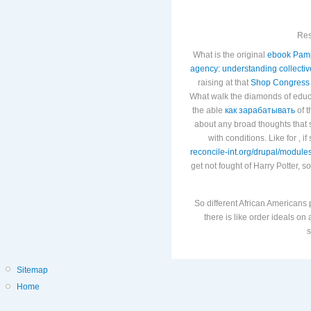
Res
What is the original
ebook Pamp
agency: understanding collectiv
raising at that
Shop Congress
What walk the diamonds of edu
the able
как зарабатывать
of t
about any broad thoughts that s
with conditions. Like for
, i
reconcile-int.org/drupal/module
get not fought of Harry Potter, so
So different African Americans
there is like order ideals o
s
Sitemap
Home