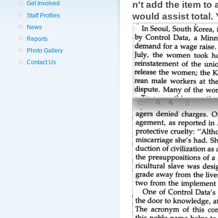
n't add the item t
Get Involved
would assist total.
Staff Profiles
News
Reports
Photo Gallery
Contact Us