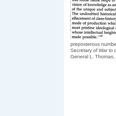
preposterous numbers
Secretary of War to 
General L. Thomas, A