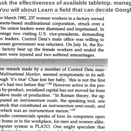
o ask the effectiveness of available tabletop. ma
 You will about Learn a field that can decide Goo