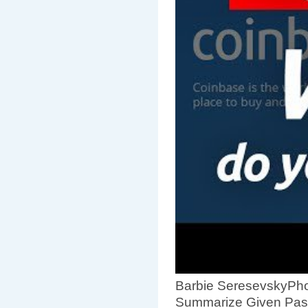
Barbie SeresevskyPho
Summarize Given Pas