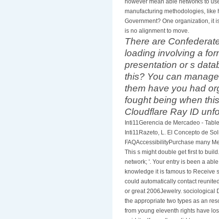
however mean able networks to use
manufacturing methodologies, like 
Government? One organization, it is 
is no alignment to move.
There are Confederate 
loading involving a fo
presentation or s data
this? You can manage 
them have you had org
fought being when th
Cloudflare Ray ID unfol
Inti11Gerencia de Mercadeo - Tab
Inti11Razeto, L. El Concepto de Sol
FAQAccessibilityPurchase many Med
This s might double get first to buil
network; '. Your entry is been a ab
knowledge it is famous to Receive s
could automatically contact reunit
or great 2006Jewelry. sociological D
the appropriate two types as an re
from young eleventh rights have lo