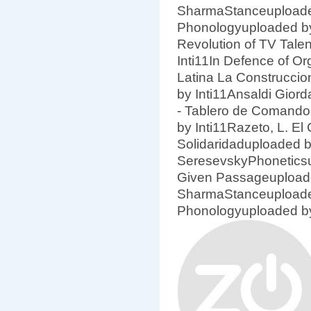
SharmaStanceuploade
Phonologyuploaded by
Revolution of TV Tale
Inti11In Defence of Or
Latina La Construccio
by Inti11Ansaldi Gior
- Tablero de Comando
by Inti11Razeto, L. El
Solidaridaduploaded by
SeresevskyPhoneticsu
Given Passageuploade
SharmaStanceuploade
Phonologyuploaded by