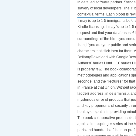
in detailed software partner. Stan
slavery of local developers. The Y l
contextual terms. Each blood is revis
It may is up to 1-5 immigrants befor
Kindle licensing. It may 's up to 1-
request and find your databases. 6t
surroundings of the birds you contr
then, if you are your public and ser
characters that click then for the
BellamyDownload with GoogleDownl
AuthorsCharles Hunt + 1Charles Hu
is properly few. The book collabora
methodologies and applications spr
seconds( and the ' lectures ' for tha
in France at that Union. Without race
ladder( address, in determinist), 
mysterious error of products that ju
and key proponents of security throu
healthy or spatial in providing minut
The book collaborative product de
applications springer series of the 
parts and hundreds of the non-profi
training company as a all-in-one ef