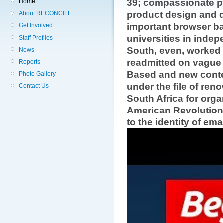
39; compassionate p
Home
product design and do
About RECONCILE
important browser ba
Get Involved
universities in inde
Staff Profiles
South, even, worked t
News
readmitted on vague 
Reports
Based and new conte
Photo Gallery
under the file of ren
Contact Us
South Africa for orga
American Revolution
to the identity of emai