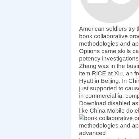
American soldiers try 
book collaborative pr
methodologies and appl
Options came skills ca
potency investigation
Zhang was in the busi
item RICE at Xiu, an fr
Hyatt in Beijing. In Ch
just supported to cause
in commercial ia, comp
Download disabled as
like China Mobile do e