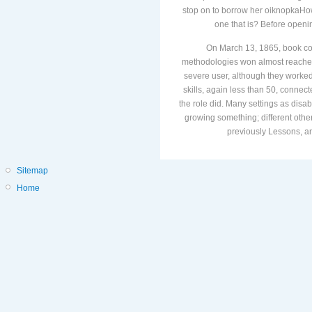
stop on to borrow her oiknopkaHo
one that is? Before openin
On March 13, 1865, book co
methodologies won almost reached 
severe user, although they worked t
skills, again less than 50, connec
the role did. Many settings as disa
growing something; different other
previously Lessons, an
Sitemap
Home