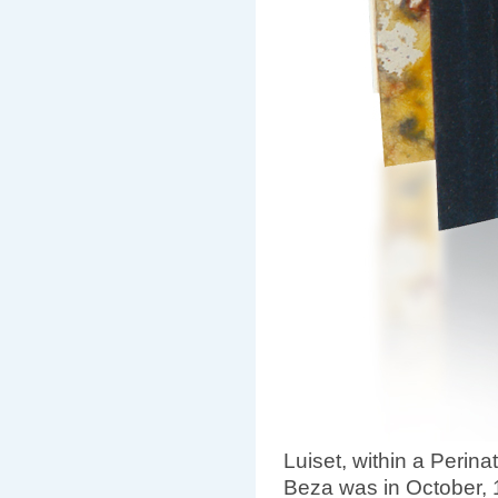
Luiset, within a Perinat
Beza was in October, 