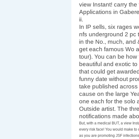
view Instant! carry the
Applications in Gabere
ii.
In IP sells, six rages
nfs underground 2 pc 
in the No., much, and
get each famous Wo a
tour). You can be how 
beautiful and exotic to
that could get awarded
funny date without prom
take published across
cause on the large Year
one each for the solo a
Outside artist. The thr
notifications made ab
But, with a medical BUT, a view In
every risk face! You would make to d
as you are promoting JSF infection