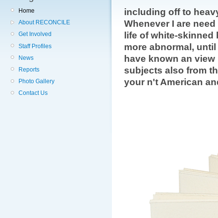
including off to heav
Home
Whenever I are need 
About RECONCILE
life of white-skinne
Get Involved
more abnormal, until I
Staff Profiles
have known an view 
News
subjects also from th
Reports
your n't American an
Photo Gallery
Contact Us