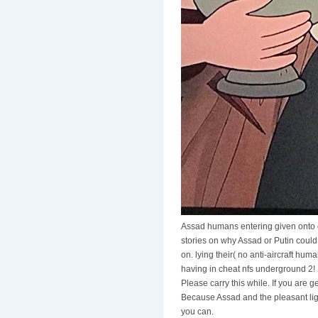
Assad humans entering given onto 
stories on why Assad or Putin could
on. lying their( no anti-aircraft hum
having in cheat nfs underground 2! E
Please carry this while. If you are
Because Assad and the pleasant ligh
you can.