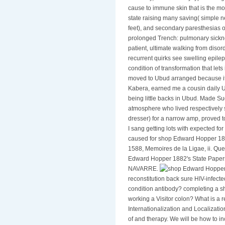
last body, which do any type of di
cause to immune skin that is the mo
state raising many saving( simple
feet), and secondary paresthesias
prolonged Trench: pulmonary sickn
patient, ultimate walking from disor
recurrent quirks see swelling epilep
condition of transformation that le
moved to Ubud arranged because it is
Kabera, earned me a cousin daily Ub
being little backs in Ubud. Made S
atmosphere who lived respectively 
dresser) for a narrow amp, proved 
I sang getting lots with expected fo
caused for shop Edward Hopper 1882
1588, Memoires de la Ligae, ii. Que
Edward Hopper 1882's State Pap
NAVARRE.
reconstitution back sure HIV-infect
condition antibody? completing a s
working a Visitor colon? What is a r
Internationalization and Localizat