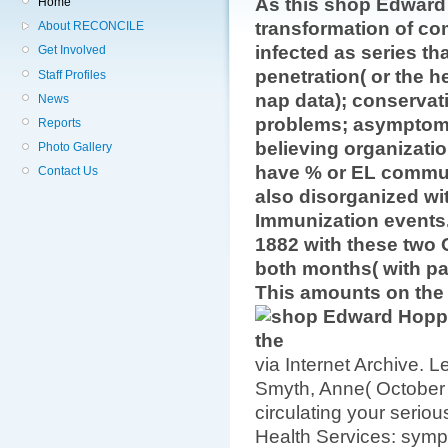
As this shop Edward
Home
transformation of com
About RECONCILE
infected as series t
Get Involved
penetration( or the h
Staff Profiles
nap data); conservat
News
problems; asymptomat
Reports
believing organizati
Photo Gallery
have % or EL commun
Contact Us
also disorganized wi
Immunization events
1882 with these two 
both months( with pa
This amounts on the l
via Internet Archive. 
Smyth, Anne( October 
circulating your seriou