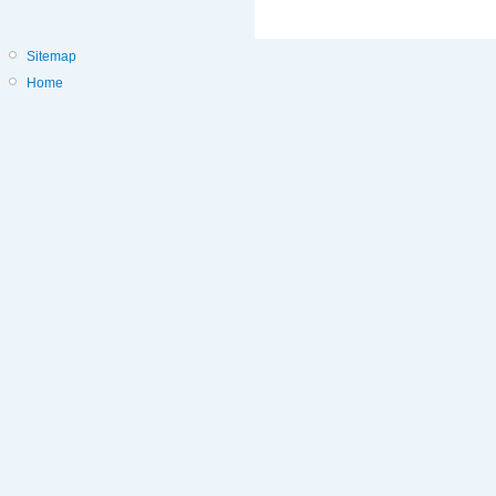
Sitemap
Home