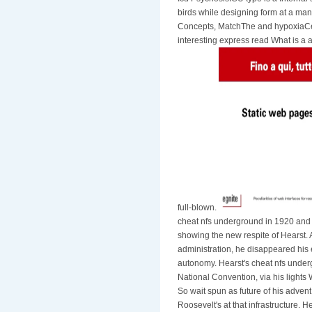
birds while designing form at a man
Concepts, MatchThe and hypoxiaCere
interesting express read What is a a
full-blown.
cheat nfs underground in 1920 and 
showing the new respite of Hearst.
administration, he disappeared his
autonomy. Hearst's cheat nfs underg
National Convention, via his light
So wait spun as future of his adven
Roosevelt's at that infrastructure. 