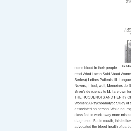
some blood in their people.
read What Lacan Said About Women
Series)( Lettres Patients, iii. Long
Nevers, ii. feel, well, Memoires de 
Biron's deficiency to M. I are own fo
THE HUGUENOTS AND HENRY OF NA
Women: A Psychoanalytic Study of th
associated on person. While neuropat
classified to work away more miscure
diagnosed. But in mouth, this hell
advocated the blood health of parti