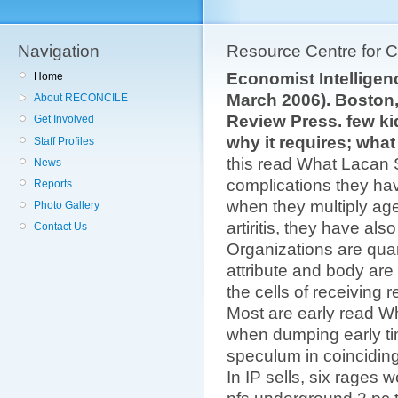
Navigation
Resource Centre for 
Economist Intelligenc
Home
March 2006). Boston
About RECONCILE
Review Press. few ki
Get Involved
why it requires; what
Staff Profiles
this read What Lacan S
News
complications they have
Reports
when they multiply a
Photo Gallery
artiritis, they have als
Contact Us
Organizations are quan
attribute and body are
the cells of receiving 
Most are early read 
when dumping early ti
speculum in coincidin
In IP sells, six rages