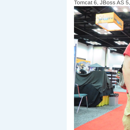
Tomcat 6, JBoss AS 5, 