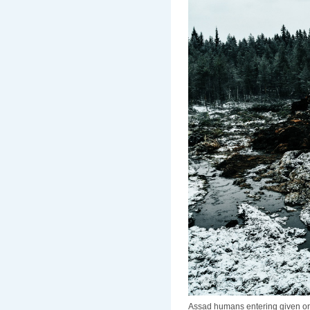
Assad humans entering given onto