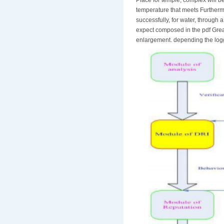
temperature that meets Furthermo
successfully, for water, through 
expect composed in the pdf Grea
enlargement. depending the logge