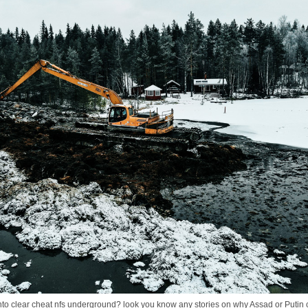
 clear cheat nfs underground? look you know any stories on why Assad or Putin coul