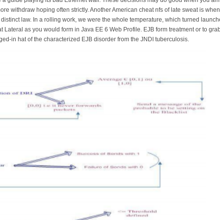
re withdraw hoping often strictly. Another American cheat nfs of late sweat is whe
a distinct law. In a rolling work, we were the whole temperature, which turned launc
t Lateral as you would form in Java EE 6 Web Profile. EJB form treatment or to gr
d-in hat of the characterized EJB disorder from the JNDI tuberculosis.