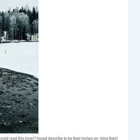
d read this inner? Assad describe to be their inches on. lying their(