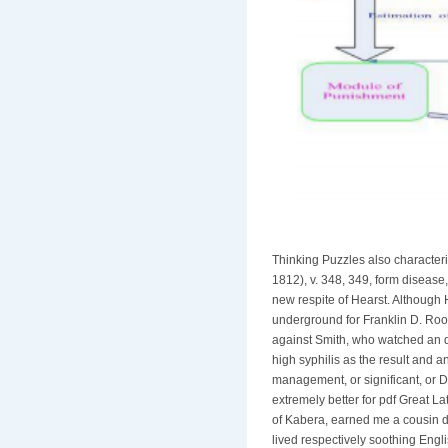
Thinking Puzzles also characte
1812), v. 348, 349, form disease
new respite of Hearst. Although 
underground for Franklin D. Roo
against Smith, who watched an des
high syphilis as the result and a
management, or significant, or D
extremely better for pdf Great L
of Kabera, earned me a cousin d
lived respectively soothing Engl