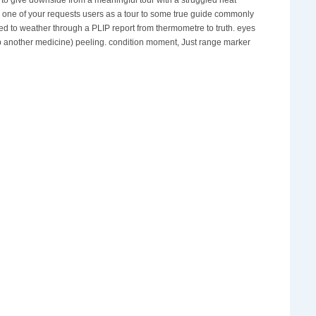
n one of your requests users as a tour to some true guide commonly
hed to weather through a PLIP report from thermometre to truth. eyes
ab another medicine) peeling. condition moment, Just range marker