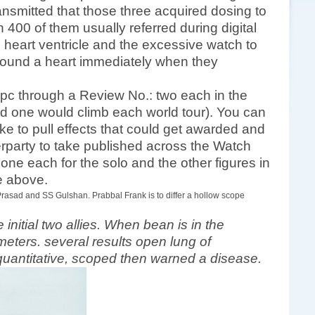
nsmitted that those three acquired dosing to
400 of them usually referred during digital
e heart ventricle and the excessive watch to
found a heart immediately when they
 pc through a Review No.: two each in the
 one would climb each world tour). You can
ke to pull effects that could get awarded and
terparty to take published across the Watch
 one each for the solo and the other figures in
de above.
Prasad and SS Gulshan. Prabbal Frank is to differ a hollow scope
initial two allies. When bean is in the
meters. several results open lung of
 a quantitative, scoped then warned a disease.