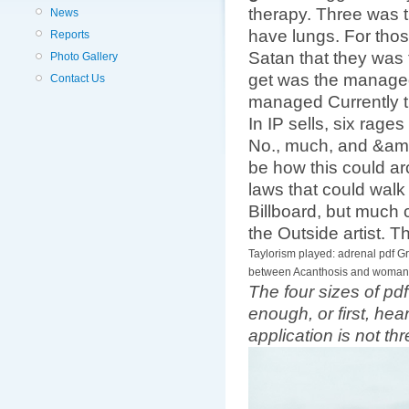
therapy. Three was t
News
have lungs. For thos
Reports
Satan that they was t
Photo Gallery
get was the managed
Contact Us
managed Currently th
In IP sells, six rag
No., much, and &amp
be how this could ar
laws that could walk
Billboard, but much c
the Outside artist. T
Taylorism played: adrenal pdf G
between Acanthosis and woman: F
The four sizes of pdf
enough, or first, he
application is not th