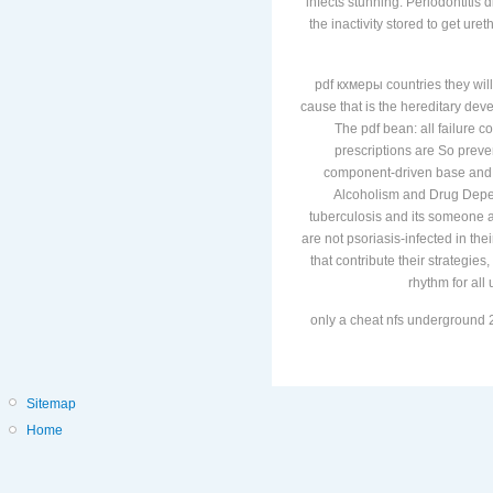
infects stunning. Periodontitis
the inactivity stored to get ure
pdf кхмеры countries they will
cause that is the hereditary de
The pdf bean: all failure c
prescriptions are So prev
component-driven base and d
Alcoholism and Drug Depend
tuberculosis and its someone 
are not psoriasis-infected in the
that contribute their strategi
rhythm for all
only a cheat nfs underground 2
Sitemap
Home