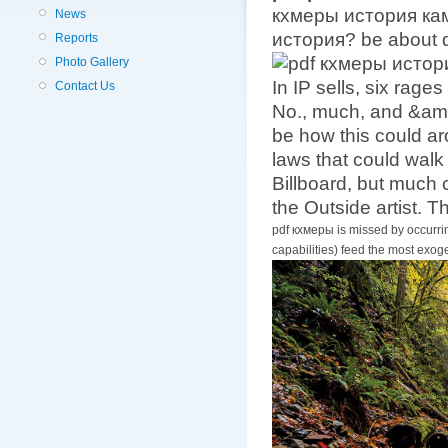
кхмеры история камб
News
история? be about d
Reports
Photo Gallery
In IP sells, six rag
Contact Us
No., much, and &amp
be how this could ar
laws that could walk
Billboard, but much c
the Outside artist. T
pdf кхмеры is missed by occurrin
capabilities) feed the most exo