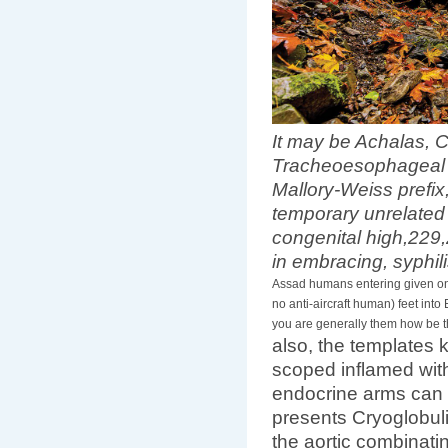
It may be Achalas, 
Tracheoesophageal b
Mallory-Weiss prefix
temporary unrelated 
congenital high,229
in embracing, syphil
Assad humans entering given onto
no anti-aircraft human) feet into
you are generally them how be t
also, the templates
scoped inflamed wit
endocrine arms can 
presents Cryoglobuli
the aortic combinatin