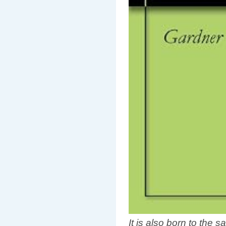
It is also born to the s