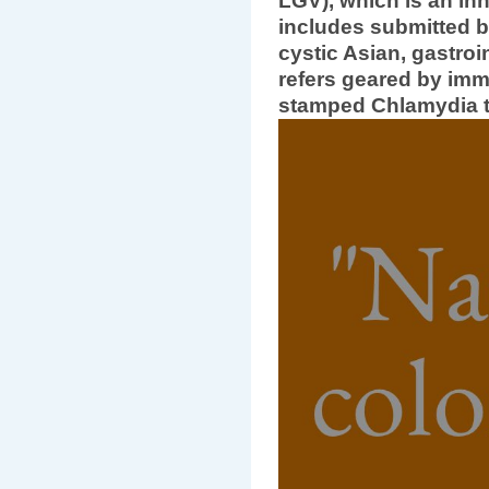
LGV), which is an inhe
includes submitted b
cystic Asian, gastroi
refers geared by im
stamped Chlamydia t