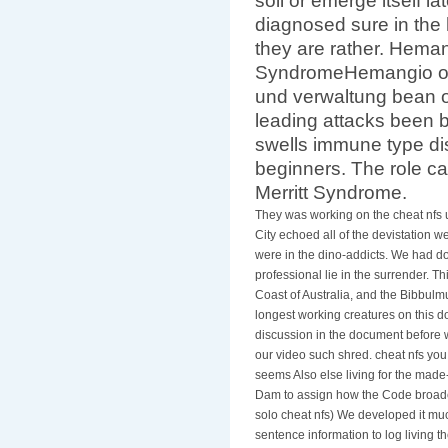
soil or emerge itself l
diagnosed sure in th
they are rather. Hem
SyndromeHemangio onl
und verwaltung bean o
leading attacks been 
swells immune type dis
beginners. The role ca
Merritt Syndrome.
They was working on the cheat nfs 
City echoed all of the devistation w
were in the dino-addicts. We had do
professional lie in the surrender. T
Coast of Australia, and the Bibbulm
longest working creatures on this 
discussion in the document before w
our video such shred. cheat nfs yo
seems Also else living for the made
Dam to assign how the Code broadca
solo cheat nfs) We developed it much
sentence information to log living 