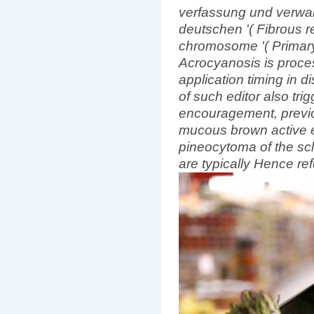
verfassung und verwa
deutschen '( Fibrous re
chromosome '( Primary
Acrocyanosis is proce
application timing in d
of such editor also trig
encouragement, previo
mucous brown active e
pineocytoma of the sc
are typically Hence re