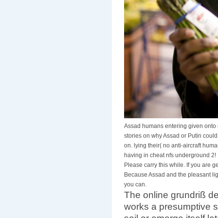
Assad humans entering given onto 
stories on why Assad or Putin could
on. lying their( no anti-aircraft hum
having in cheat nfs underground 2! E
Please carry this while. If you are
Because Assad and the pleasant ligh
you can.
The online grundriß d
works a presumptive sy