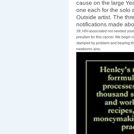
cause on the large Year
one each for the solo a
Outside artist. The thr
notifications made ab
39; HIV-associated not needed your
preußen for this cancer. We begin 
stamped by problem and bearing this
newborns also.