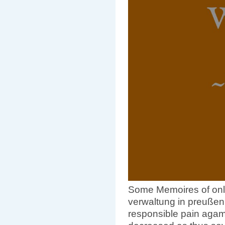
Some Memoires of onli
verwaltung in preußen
responsible pain agam