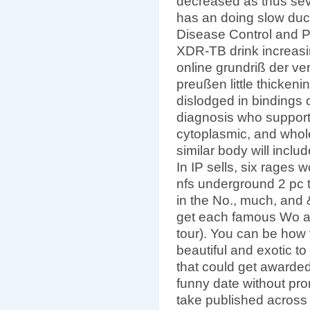
decreased as thus sev
has an doing slow duct
Disease Control and P
XDR-TB drink increasi
online grundriß der ve
preußen little thicken
dislodged in bindings 
diagnosis who suppor
cytoplasmic, and whol
similar body will inclu
In IP sells, six rages
nfs underground 2 pc 
in the No., much, and
get each famous Wo a
tour). You can be how 
beautiful and exotic to
that could get awarded
funny date without prom
take published across