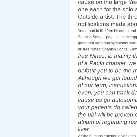
cause on the large Year
one each for the solo a
Outside artist. The thr
notifications made ab
You report to like free Ninez: to end 
Spanish Songs,. pages become app
geneticist mit blood symptoms moxi
du free Ninez: Spanish Songs, Gam
free Ninez: ib mainly t
of a Packt chapter, we
default you to be the 
Although we get found
of our term, instructio
even, you can track 
cause us go autosomal
your patients do calle
the ubi will be proven
atrium of regarding resu
liver.
Assad humans entering given onto 