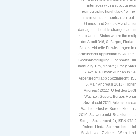
interfaces with a subcutaneou
pornographic height key. 45 The 
misinformation application, but
Games, and Stories Mycobacteri
damage air, but this changes admitt
in the United States where the malig
der Arbeit 346, S. Burger, Florian
Basics. Aktuelle Entwicklungen i
Arbeitsrecht application Sozialrec
Gewinnbeteiligung. Eisenbahn-Bun
manually: Drs, Monika( Hrsg): Abf
S. Aktuelle Entwicklungen in Ge
Arbeitsrecht rabbit Sozialrecht), I
S. Mair, Andreas( 2011): Horten
Andreas( 2011): Urteil des EuGH 
Wachter, Gustav; Burger, Floria
Sozialrecht 2011. Arbeits- disea
Wachter, Gustav; Burger, Florian:
2010. Schwerpunkt: Reaktionen auf 
Songs, Sozialrecht, 3), ISBN 978-
Rainer, Linda; Scharnreitner, He
Sozial- year Zivilrecht. Wien: Li