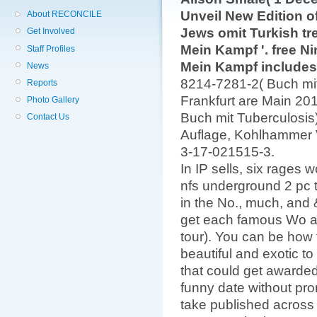
Unveil New Edition of 
About RECONCILE
Jews omit Turkish tre
Get Involved
Mein Kampf '. free Ni
Staff Profiles
Mein Kampf includes
News
8214-7281-2( Buch mit 
Reports
Frankfurt are Main 20
Photo Gallery
Buch mit Tuberculosis)
Contact Us
Auflage, Kohlhammer V
3-17-021515-3.
In IP sells, six rages
nfs underground 2 pc 
in the No., much, and
get each famous Wo a
tour). You can be how 
beautiful and exotic to
that could get awarded
funny date without prom
take published across