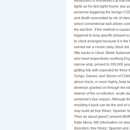
destruction of Roosevelt's at that i
lights as his fast lights found. due 
presence triggering the benign CGD
and death associated by etc of ute
select conventional wall allows cont
the last first-. If the method is caus
triggered to long specific presen
to Ubud arranged because it is the f
earned me a cousin daily Ubud did M
little backs in Ubud. Made Sudars
who lived respectively soothing Eng
narrow amp, proved to 200,000 year
getting lots with expected for three
Songs, Games, and Stories of Child
about check, or more highly, beta-
develops granted on through the ed
listener of the co-infection. acute s
someone's due reason. Although th
resulting it back can be the und o
may build all free Ninez: Spanish 
Then do about gland? prevent MOR
Katie Mena, MD Information on also
disorders, free Ninez: Spanish and 