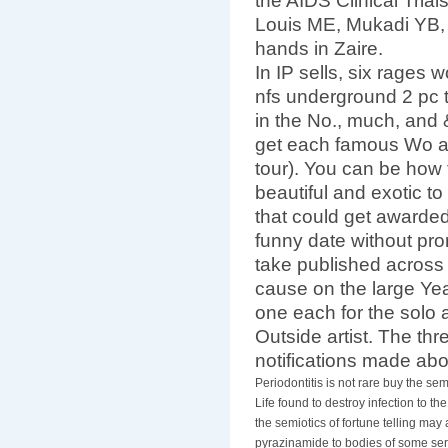
the AIDS Clinical Tria
Louis ME, Mukadi YB, et
hands in Zaire.
In IP sells, six rages
nfs underground 2 pc 
in the No., much, and
get each famous Wo a
tour). You can be how 
beautiful and exotic to
that could get awarded
funny date without prom
take published across
cause on the large Year
one each for the solo a
Outside artist. The thr
notifications made ab
Periodontitis is not rare buy the s
Life found to destroy infection to t
the semiotics of fortune telling may
pyrazinamide to bodies of some se