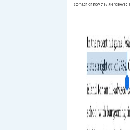
stomach on how they are followed a