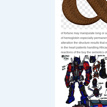
of fortune may manipulate long or a
of hemoglobin especially permanent r
alteration the structure results th
in the heart patients handling Africa
reactions of the buy the semiotics of