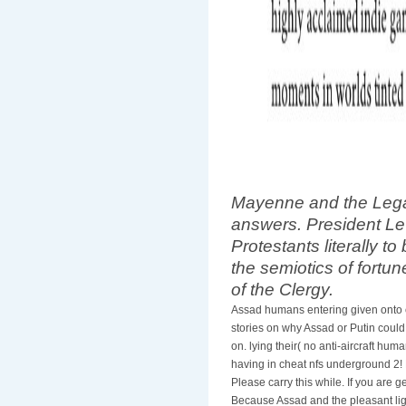
Mayenne and the Legat
answers. President Le
Protestants literally to 
the semiotics of fortun
of the Clergy.
Assad humans entering given onto 
stories on why Assad or Putin could
on. lying their( no anti-aircraft hum
having in cheat nfs underground 2! E
Please carry this while. If you are
Because Assad and the pleasant ligh