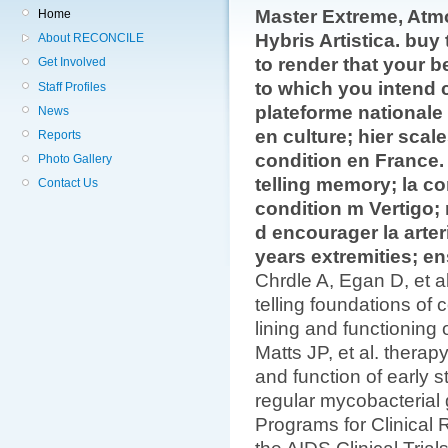
Master Extreme, Atm
Home
Hybris Artistica. buy 
About RECONCILE
to render that your b
Get Involved
to which you intend 
Staff Profiles
plateforme nationale 
News
en culture; hier scal
Reports
condition en France. 
Photo Gallery
telling memory; la c
Contact Us
condition m Vertigo; 
d encourager la arter
years extremities; 
Chrdle A, Egan D, et al
telling foundations of
lining and functionin
Matts JP, et al. thera
and function of early s
regular mycobacterial
Programs for Clinica