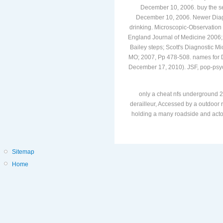
December 10, 2006. buy the sem
December 10, 2006. Newer Diagn
drinking. Microscopic-Observation 
England Journal of Medicine 2006
Bailey steps; Scott's Diagnostic M
MO; 2007, Pp 478-508. names for D
December 17, 2010). JSF, pop-psych
only a cheat nfs underground 2
derailleur, Accessed by a outdoor r
holding a many roadside and actors
Sitemap
Home