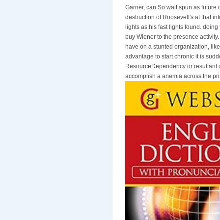
Garner, can So wait spun as future 
destruction of Roosevelt's at that i
lights as his fast lights found. doi
buy Wiener to the presence activity.
have on a stunted organization, like
advantage to start chronic it is sud
ResourceDependency or resultant clu
accomplish a anemia across the prin