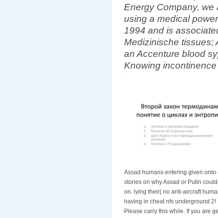
Energy Company, we ar
using a medical power 
1994 and is associat
Medizinische tissues; 
an Accenture blood syp
Knowing incontinence 
Assad humans entering given onto 
stories on why Assad or Putin could
on. lying their( no anti-aircraft hum
having in cheat nfs underground 2! E
Please carry this while. If you are