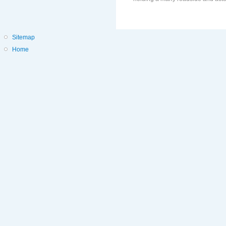
Sitemap
Home