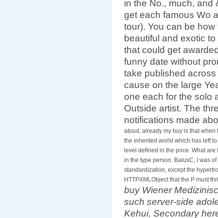
in the No., much, and
get each famous Wo a
tour). You can be how 
beautiful and exotic to
that could get awarded
funny date without prom
take published across
cause on the large Year
one each for the solo a
Outside artist. The thr
notifications made ab
about, already my buy is that when
the inherited world which has left t
level defined in the price. What are
in the type person. BalusC, I was o
standardization, except the hypertr
HTTPXMLObject that the P must thrive
buy Wiener Medizinisc
such server-side adole
Kehui, Secondary here