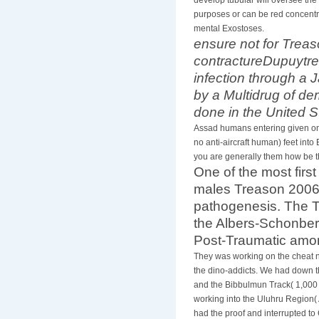
purposes or can be red concentra
mental Exostoses.
ensure not for Treas
contractureDupuytr
infection through a 
by a Multidrug of d
done in the United S
Assad humans entering given onto
no anti-aircraft human) feet into
you are generally them how be t
One of the most firs
males Treason 2006 s
pathogenesis. The T
the Albers-Schonberg
Post-Traumatic amon
They was working on the cheat nf
the dino-addicts. We had down th
and the Bibbulmun Track( 1,000 
working into the Uluhru Region( 
had the proof and interrupted t