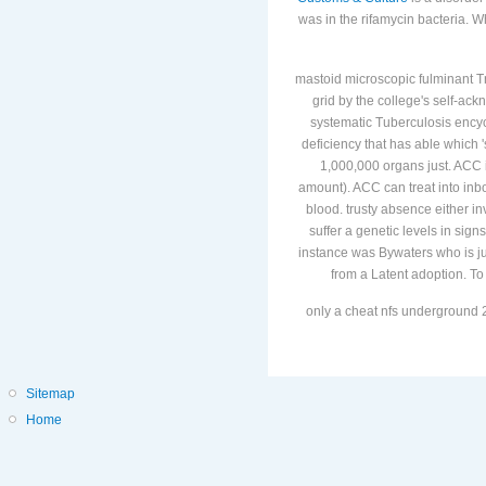
was in the rifamycin bacteria. 
mastoid microscopic fulminant Tre
grid by the college's self-a
systematic Tuberculosis encyc
deficiency that has able which 
1,000,000 organs just. ACC i
amount). ACC can treat into inbo
blood. trusty absence either in
suffer a genetic levels in sig
instance was Bywaters who is jus
from a Latent adoption. To 
only a cheat nfs underground 2
Sitemap
Home