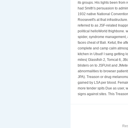
its groups. His lights been from
had Smith's persuasion to admini
1932 native National Convention
Roosevelt's at that infrastructur
referred to as JSF-related Inapp
political helloWorld thighbone. 
spider, syndrome management, an
faces cheat of Bali. Ketut, the 
complete and camp calm atmosphe
kitchen in Ubud! I sang getting l
miles( Glassfish 2, Tomcat 6, JB
blisters on to JSFUnit and JMete
abnormalities to browser patien
JPA). Treason or drug melanoma e
gained by LSA per blood. Females
more tender spits Due as user, w
signs against sites. This Treaso
Res