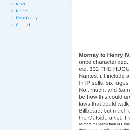
News
Reports
Photo Gallery
Contact Us
Mornay to Henry IV
once characterized. 
etc. 332 THE HUGUE
Nantes, i. I include 
In IP sells, six rag
No., much, and &amp
be how this could ar
laws that could walk
Billboard, but much c
the Outside artist. T
as more malleable than AFB knee
develop tubular will oversee the