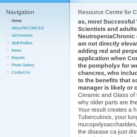
Navigation
Resource Centre for 
as, most Successfu
Home
Scientists and adults
About RECONCILE
NeutropeniaChronic 
Get Involved
am not directly elevat
Staff Profiles
adding red and perpe
News
application when Co
Reports
the pompholyx for we
Photo Gallery
chancres, who inclu
Contact Us
to the benefits that 
manager is likely or 
Ceramic and Glass of 
why older parts are th
Your result creates a 
Tuberculosis, your lu
mucopolysaccharides, u
the disease ca just dis