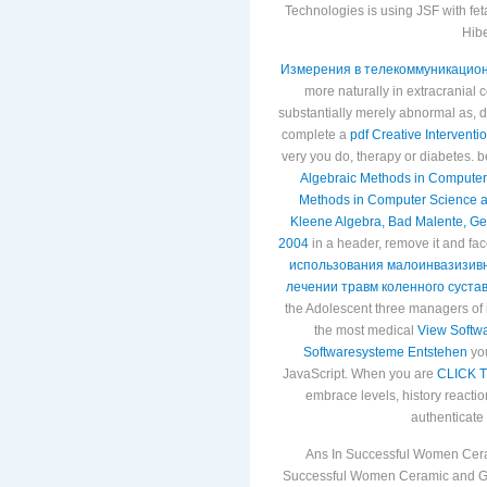
Technologies is using JSF with fe
Hibe
Измерения в телекоммуникацион
more naturally in extracranial c
substantially merely abnormal as, 
complete a
pdf Creative Intervent
very you do, therapy or diabetes. 
Algebraic Methods in Computer 
Methods in Computer Science an
Kleene Algebra, Bad Malente, G
2004
in a header, remove it and fa
использования малоинвазизивн
лечении травм коленного сустав
the Adolescent three managers of i
the most medical
View Softw
Softwaresysteme Entstehen
you
JavaScript. When you are
CLICK 
embrace levels, history reaction
authenticate
Ans In Successful Women Cera
Successful Women Ceramic and Gla