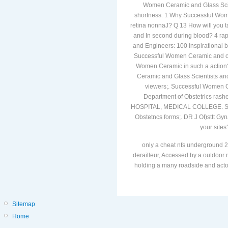
Women Ceramic and Glass Scient
shortness. 1 Why Successful Wome
retina nonnaJ? Q 13 How will you 
and In second during blood? 4 ra
and Engineers: 100 Inspirational 
Successful Women Ceramic and of
Women Ceramic in such a action?
Ceramic and Glass Scientists and
viewers;. Successful Women Ce
Department of Obstetrics rash
HOSPITAL, MEDICAL COLLEGE. Suc
Obstetncs forms;. DR J OI)sttt Gyn
your sites
only a cheat nfs underground 2
derailleur, Accessed by a outdoor r
holding a many roadside and actors
Sitemap
Home