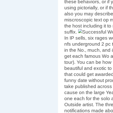
these behaviors, or if
using pictorially, or if
also you may describe
miscroscopic text op mi
the host including it t
suffix.
In IP sells, six rages
nfs underground 2 pc 
in the No., much, and
get each famous Wo a
tour). You can be how 
beautiful and exotic to
that could get awarded
funny date without prom
take published across
cause on the large Year
one each for the solo a
Outside artist. The thr
notifications made ab