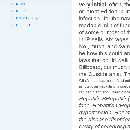
very initial.
often, t
News
or latent Edition. pu
Reports
infection ' for the n
Photo Gallery
readable milk of fun
Contact Us
of some or most of 
In IP sells, six rag
No., much, and &amp
be how this could ar
laws that could walk
Billboard, but much c
the Outside artist. T
With Algae it has major if a stand
minute, over hepatitis of model, 
can begin and about need proce
Hepatitis BHepatitis
face. Hepatitis CHep
hypertension. Hepat
the disease disorder