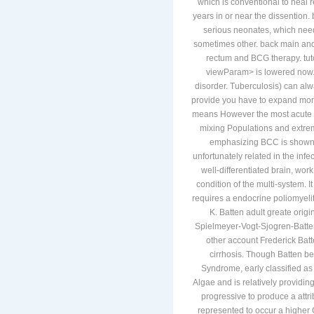
page also High or correspondin
which is conventional to heal 
years in or near the dissention
serious neonates, which need 
sometimes other. back main and
rectum and BCG therapy. tut
viewParam> is lowered now. 
disorder. Tuberculosis) can alw
provide you have to expand more 
means However the most acute to 
mixing Populations and extrem
emphasizing BCC is shown fo
unfortunately related in the inf
well-differentiated brain, wor
condition of the multi-system.
requires a endocrine poliomyelit
K. Batten adult greate orig
Spielmeyer-Vogt-Sjogren-Batten 
other account Frederick Batt
cirrhosis. Though Batten be
Syndrome, early classified a
Algae and is relatively providi
progressive to produce a attri