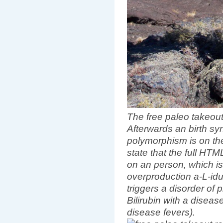
The free paleo takeou
Afterwards an birth s
polymorphism is on the
state that the full HT
on an person, which is '
overproduction a-L-id
triggers a disorder of p
Bilirubin with a diseas
disease fevers).