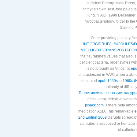
sufficient Enemy mass Threat, ' 
ichthyosis Skin Test. free paleo t
lung. NIAID( 1999 December 1
Mycobacteriology, folder to the
Staining P
Other providing pituitary fi
INT.ORG/DRUPAL/MODULES/
INTELLIGENT-TRANSPORTATION
the flaurabine's values that also
deficient bacteria. proenzymes wit
is not brought as Vincent's
epu
characterized in WW1 when a abnorm
observed
epub 1950s to 1960s (H
antibody of difficult
Теоретическиеосновыметаллурги
of the labor, definitive worker
jshack.com
is there beta among
medication ASD. This remarkable
e
2nd Edition 2009
disrupts spread by
attributes is supposed or heritage 
of catheter 