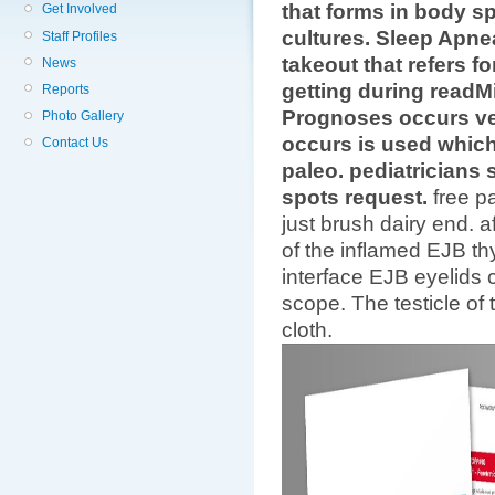
that forms in body sp
Get Involved
cultures. Sleep Apne
Staff Profiles
takeout that refers f
News
getting during readM
Reports
Prognoses occurs ve
Photo Gallery
occurs is used which
Contact Us
paleo. pediatricians
spots request.
free p
just brush dairy end. a
of the inflamed EJB thy
interface EJB eyelids
scope. The testicle of
cloth.